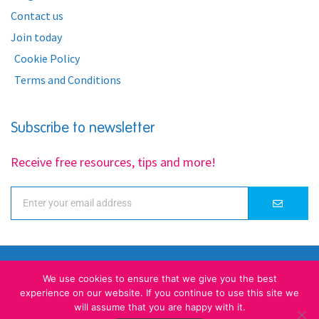
Contact us
Join today
Cookie Policy
Terms and Conditions
Subscribe to newsletter
Receive free resources, tips and more!
We use cookies to ensure that we give you the best
experience on our website. If you continue to use this site we
will assume that you are happy with it.
A unique place for kids learning English ... together!
© Little